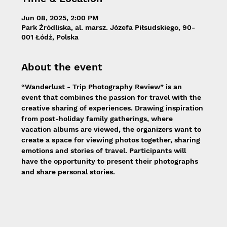
Jun 08, 2025, 2:00 PM
Park Źródliska, al. marsz. Józefa Piłsudskiego, 90-
001 Łódź, Polska
About the event
“Wanderlust - Trip Photography Review” is an 
event that combines the passion for travel with the 
creative sharing of experiences. Drawing inspiration 
from post-holiday family gatherings, where 
vacation albums are viewed, the organizers want to 
create a space for viewing photos together, sharing 
emotions and stories of travel. Participants will 
have the opportunity to present their photographs 
and share personal stories.