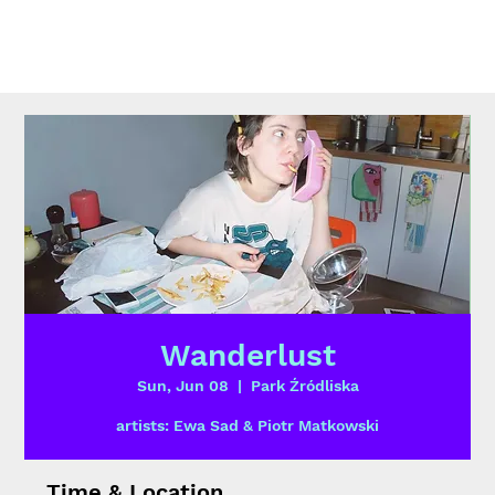
Wanderlust
Sun, Jun 08
  |  
Park Źródliska
artists: Ewa Sad & Piotr Matkowski
Time & Location