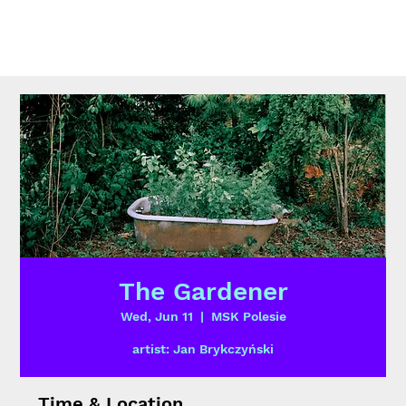
The Gardener
Wed, Jun 11
  |  
MSK Polesie
artist: Jan Brykczyński
Time & Location