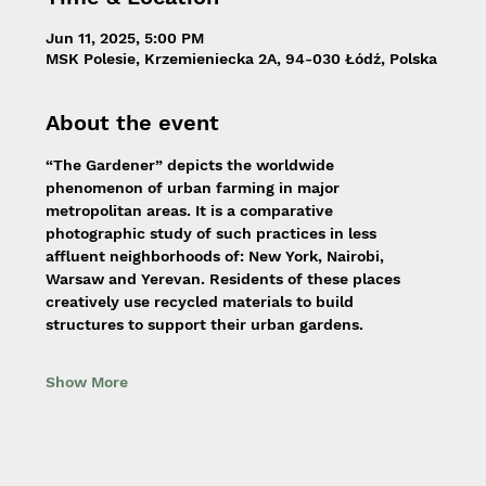
Jun 11, 2025, 5:00 PM
MSK Polesie, Krzemieniecka 2A, 94-030 Łódź, Polska
About the event
“The Gardener” depicts the worldwide 
phenomenon of urban farming in major 
metropolitan areas. It is a comparative 
photographic study of such practices in less 
affluent neighborhoods of: New York, Nairobi, 
Warsaw and Yerevan. Residents of these places 
creatively use recycled materials to build 
structures to support their urban gardens.
Show More