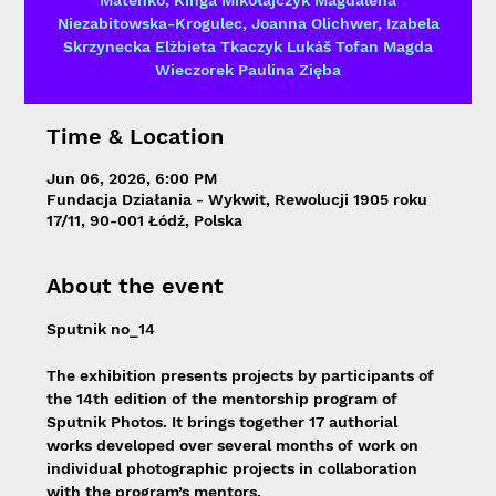
Mateńko, Kinga Mikołajczyk Magdalena
Niezabitowska-Krogulec, Joanna Olichwer, Izabela
Skrzynecka Elżbieta Tkaczyk Lukáš Tofan Magda
Wieczorek Paulina Zięba
Time & Location
Jun 06, 2026, 6:00 PM
Fundacja Działania - Wykwit, Rewolucji 1905 roku
17/11, 90-001 Łódź, Polska
About the event
Sputnik no_14
The exhibition presents projects by participants of 
the 14th edition of the mentorship program of 
Sputnik Photos. It brings together 17 authorial 
works developed over several months of work on 
individual photographic projects in collaboration 
with the program’s mentors.