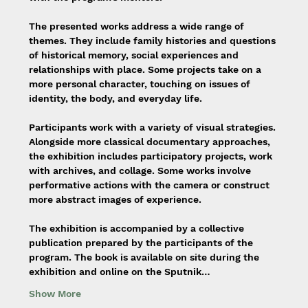
The presented works address a wide range of 
themes. They include family histories and questions 
of historical memory, social experiences and 
relationships with place. Some projects take on a 
more personal character, touching on issues of 
identity, the body, and everyday life.
Participants work with a variety of visual strategies. 
Alongside more classical documentary approaches, 
the exhibition includes participatory projects, work 
with archives, and collage. Some works involve 
performative actions with the camera or construct 
more abstract images of experience.
The exhibition is accompanied by a collective 
publication prepared by the participants of the 
program. The book is available on site during the 
exhibition and online on the Sputnik…
Show More