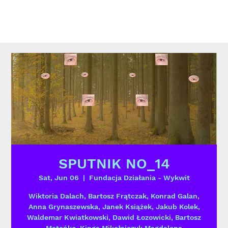
SPUTNIK NO_14
Sat, Jun 06
  |  
Fundacja Działania - Wykwit
Wiktoria Dalach, Bartosz Frątczak, Konrad Galan,
Anna Grynaszewska, Janek Książek, Jakub Kolek,
Waldemar Kwiatkowski, Dawid Łozowicki, Bartosz