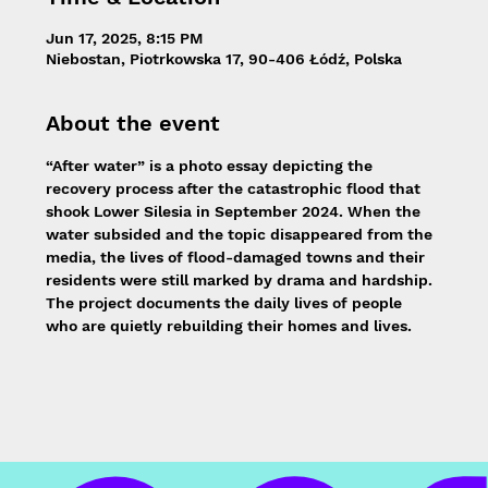
Jun 17, 2025, 8:15 PM
Niebostan, Piotrkowska 17, 90-406 Łódź, Polska
About the event
“After water” is a photo essay depicting the 
recovery process after the catastrophic flood that 
shook Lower Silesia in September 2024. When the 
water subsided and the topic disappeared from the 
media, the lives of flood-damaged towns and their 
residents were still marked by drama and hardship. 
The project documents the daily lives of people 
who are quietly rebuilding their homes and lives.