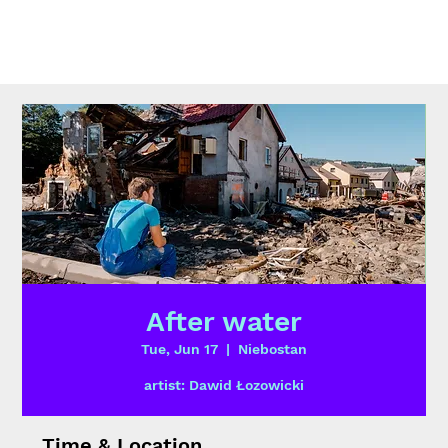
After water
Tue, Jun 17
  |  
Niebostan
artist: Dawid Łozowicki
Time & Location