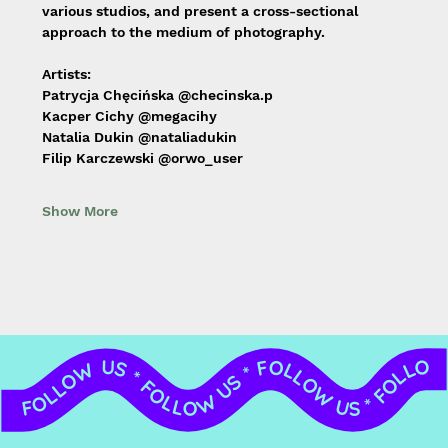
various studios, and present a cross-sectional 
approach to the medium of photography.
Artists:
Patrycja Chęcińska @checinska.p
Kacper Cichy @megacihy
Natalia Dukin @nataliadukin
Filip Karczewski @orwo_user
Show More
FOLLOW US * FOLLOW US * FOLLOW US * FOLLOW US * FOLLOW US * FOLLOW US * FOLLOW US * FOLLOW US *
FOLLOW US *
FOLLOW US *