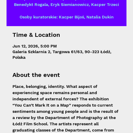
Benedykt Rogala, Eryk Siemianowicz, Kacper Trzeci
Osoby kuratorskie: Kacper Bijoś, Natalia Dukin
Time & Location
Jun 12, 2026, 5:00 PM
Galeria Szklarnia 2, Targowa 61/63, 90-323 Łódź,
Polska
About the event
Place, belonging, identity. What aspect of 
experiencing space remains personal and 
independent of external forces? The exhibition 
“You Can’t Mark It on a Map” responds to current 
sentiments among young people and is the result of 
a review by the Department of Photography at the 
Łódź Film School. The artists represent all 
graduating classes of the Department, come from 