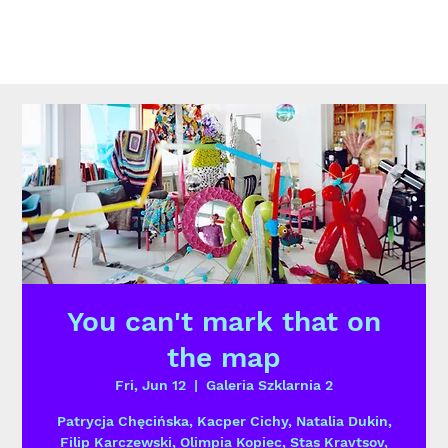
You can't mark that on
the map
Fri, Jun 12
  |  
Galeria Szklarnia 2
Patrycja Chęcińska, Kacper Cichy, Natalia Dukin,
Filip Karczewski, Olimpia Kopiec, Stas Kravtsov,