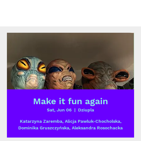
Make it fun again
Sat, Jun 06
  |  
Dziupla
Katarzyna Zaremba, Alicja Pawluk-Chocholska,
Dominika Gruszczyńska, Aleksandra Rosochacka