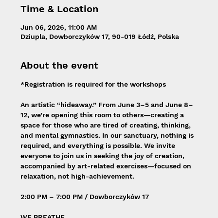
Time & Location
Jun 06, 2026, 11:00 AM
Dziupla, Dowborczyków 17, 90-019 Łódź, Polska
About the event
*Registration is required for the workshops
An artistic “hideaway.” From June 3–5 and June 8–
12, we’re opening this room to others—creating a 
space for those who are tired of creating, thinking, 
and mental gymnastics. In our sanctuary, nothing is 
required, and everything is possible. We invite 
everyone to join us in seeking the joy of creation, 
accompanied by art-related exercises—focused on 
relaxation, not high-achievement.
2:00 PM – 7:00 PM / Dowborczyków 17
WE BREATHE