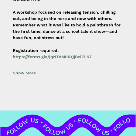
A workshop focused on releasing tension, chilling 
out, and being in the here and now with others. 
Remember what it was like to hold a paintbrush for 
the first time, dance at a school talent show—and 
have fun, not stress out!
Registration required: 
https://forms.gle/jqNTAM8RQjBciZL67
Show More
FOLLOW US * FOLLOW US * FOLLOW US * FOLLOW US * FOLLOW US * FOLLOW US * FOLLOW US * FOLLOW US *
FOLLOW US *
FOLLOW US *